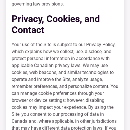
governing law provisions.
Privacy, Cookies, and
Contact
Your use of the Site is subject to our Privacy Policy,
which explains how we collect, use, disclose, and
protect personal information in accordance with
applicable Canadian privacy laws. We may use
cookies, web beacons, and similar technologies to
operate and improve the Site, analyze usage,
remember preferences, and personalize content. You
can manage cookie preferences through your
browser or device settings; however, disabling
cookies may impact your experience. By using the
Site, you consent to our processing of data in
Canada and, where applicable, in other jurisdictions
that may have different data protection laws. If you