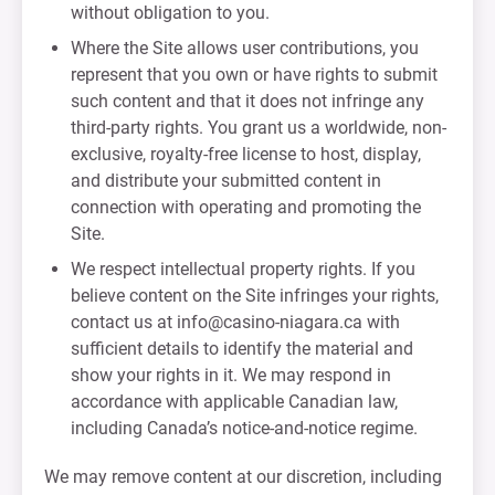
without obligation to you.
Where the Site allows user contributions, you
represent that you own or have rights to submit
such content and that it does not infringe any
third-party rights. You grant us a worldwide, non-
exclusive, royalty-free license to host, display,
and distribute your submitted content in
connection with operating and promoting the
Site.
We respect intellectual property rights. If you
believe content on the Site infringes your rights,
contact us at
info@casino-niagara.ca
with
sufficient details to identify the material and
show your rights in it. We may respond in
accordance with applicable Canadian law,
including Canada’s notice-and-notice regime.
We may remove content at our discretion, including