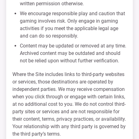
written permission otherwise.
We encourage responsible play and caution that
gaming involves risk. Only engage in gaming
activities if you meet the applicable legal age
and can do so responsibly.
Content may be updated or removed at any time.
Archived content may be outdated and should
not be relied upon without further verification.
Where the Site includes links to third-party websites
or services, those destinations are operated by
independent parties. We may receive compensation
when you click through or engage with certain links,
at no additional cost to you. We do not control third-
party sites or services and are not responsible for
their content, terms, privacy practices, or availability.
Your relationship with any third party is governed by
the third party’s terms.