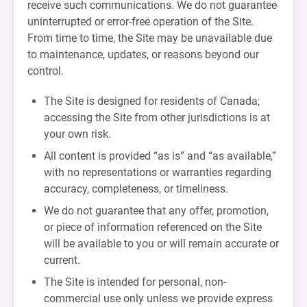
receive such communications. We do not guarantee
uninterrupted or error-free operation of the Site.
From time to time, the Site may be unavailable due
to maintenance, updates, or reasons beyond our
control.
The Site is designed for residents of Canada;
accessing the Site from other jurisdictions is at
your own risk.
All content is provided “as is” and “as available,”
with no representations or warranties regarding
accuracy, completeness, or timeliness.
We do not guarantee that any offer, promotion,
or piece of information referenced on the Site
will be available to you or will remain accurate or
current.
The Site is intended for personal, non-
commercial use only unless we provide express