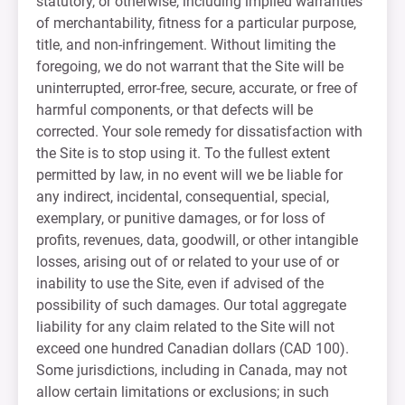
statutory, or otherwise, including implied warranties
of merchantability, fitness for a particular purpose,
title, and non-infringement. Without limiting the
foregoing, we do not warrant that the Site will be
uninterrupted, error-free, secure, accurate, or free of
harmful components, or that defects will be
corrected. Your sole remedy for dissatisfaction with
the Site is to stop using it. To the fullest extent
permitted by law, in no event will we be liable for
any indirect, incidental, consequential, special,
exemplary, or punitive damages, or for loss of
profits, revenues, data, goodwill, or other intangible
losses, arising out of or related to your use of or
inability to use the Site, even if advised of the
possibility of such damages. Our total aggregate
liability for any claim related to the Site will not
exceed one hundred Canadian dollars (CAD 100).
Some jurisdictions, including in Canada, may not
allow certain limitations or exclusions; in such