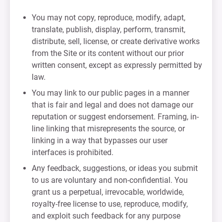
You may not copy, reproduce, modify, adapt,
translate, publish, display, perform, transmit,
distribute, sell, license, or create derivative works
from the Site or its content without our prior
written consent, except as expressly permitted by
law.
You may link to our public pages in a manner
that is fair and legal and does not damage our
reputation or suggest endorsement. Framing, in-
line linking that misrepresents the source, or
linking in a way that bypasses our user
interfaces is prohibited.
Any feedback, suggestions, or ideas you submit
to us are voluntary and non-confidential. You
grant us a perpetual, irrevocable, worldwide,
royalty-free license to use, reproduce, modify,
and exploit such feedback for any purpose