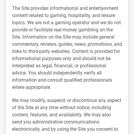
The Site provides informational and entertainment
content related to gaming, hospitality, and leisure
topics. We are not a gaming operator and we do not
provide or facilitate real-money gambling on the
Site. Information on the Site may include general
commentary, reviews, guides, news, promotions, and
links to third-party websites. Content is provided for
informational purposes only and should not be
interpreted as legal, financial, or professional
advice. You should independently verify all
information and consult qualified professionals
where appropriate.
We may modify, suspend, or discontinue any aspect
of the Site at any time without notice, including
content, features, and availability. We may also
send you administrative communications
electronically, and by using the Site you consent to