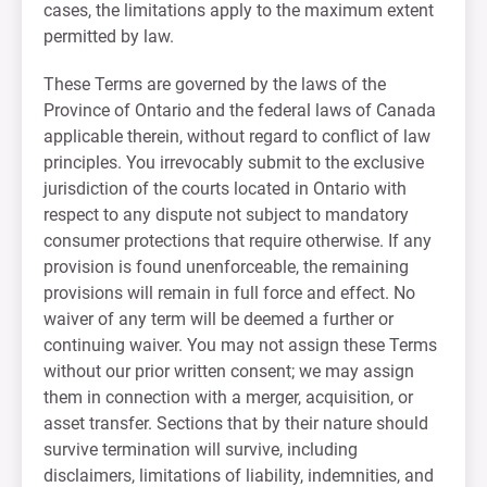
cases, the limitations apply to the maximum extent
permitted by law.
These Terms are governed by the laws of the
Province of Ontario and the federal laws of Canada
applicable therein, without regard to conflict of law
principles. You irrevocably submit to the exclusive
jurisdiction of the courts located in Ontario with
respect to any dispute not subject to mandatory
consumer protections that require otherwise. If any
provision is found unenforceable, the remaining
provisions will remain in full force and effect. No
waiver of any term will be deemed a further or
continuing waiver. You may not assign these Terms
without our prior written consent; we may assign
them in connection with a merger, acquisition, or
asset transfer. Sections that by their nature should
survive termination will survive, including
disclaimers, limitations of liability, indemnities, and