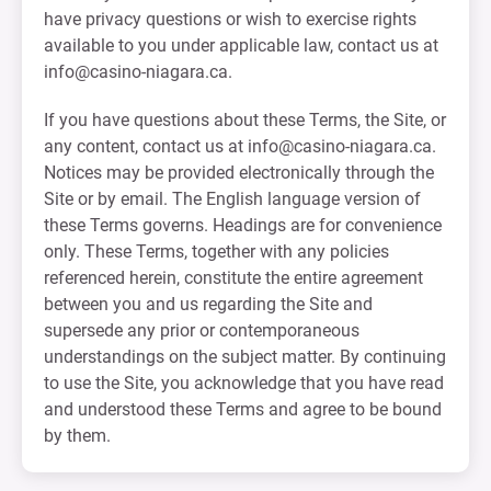
have privacy questions or wish to exercise rights
available to you under applicable law, contact us at
info@casino-niagara.ca
.
If you have questions about these Terms, the Site, or
any content, contact us at
info@casino-niagara.ca
.
Notices may be provided electronically through the
Site or by email. The English language version of
these Terms governs. Headings are for convenience
only. These Terms, together with any policies
referenced herein, constitute the entire agreement
between you and us regarding the Site and
supersede any prior or contemporaneous
understandings on the subject matter. By continuing
to use the Site, you acknowledge that you have read
and understood these Terms and agree to be bound
by them.