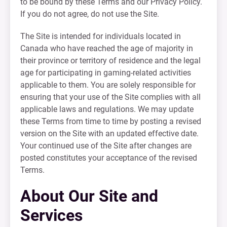
to be bound by these Terms and our Privacy Policy.
If you do not agree, do not use the Site.
The Site is intended for individuals located in
Canada who have reached the age of majority in
their province or territory of residence and the legal
age for participating in gaming-related activities
applicable to them. You are solely responsible for
ensuring that your use of the Site complies with all
applicable laws and regulations. We may update
these Terms from time to time by posting a revised
version on the Site with an updated effective date.
Your continued use of the Site after changes are
posted constitutes your acceptance of the revised
Terms.
About Our Site and
Services