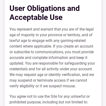
User Obligations and
Acceptable Use
You represent and warrant that you are of the legal
age of majority in your province or territory, and of
lawful age to engage with any gaming-related
content where applicable. If you create an account
or subscribe to communications, you must provide
accurate and complete information and keep it
updated. You are responsible for safeguarding your
credentials and for all activity under your account.
We may request age or identity verification, and we
may suspend or terminate access if we cannot
verify eligibility or if we suspect misuse.
You agree not to use the Site for any unlawful or
prohibited purpose, including but not limited to: