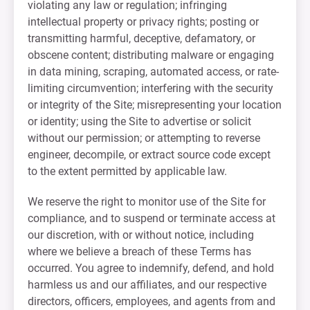
violating any law or regulation; infringing
intellectual property or privacy rights; posting or
transmitting harmful, deceptive, defamatory, or
obscene content; distributing malware or engaging
in data mining, scraping, automated access, or rate-
limiting circumvention; interfering with the security
or integrity of the Site; misrepresenting your location
or identity; using the Site to advertise or solicit
without our permission; or attempting to reverse
engineer, decompile, or extract source code except
to the extent permitted by applicable law.
We reserve the right to monitor use of the Site for
compliance, and to suspend or terminate access at
our discretion, with or without notice, including
where we believe a breach of these Terms has
occurred. You agree to indemnify, defend, and hold
harmless us and our affiliates, and our respective
directors, officers, employees, and agents from and