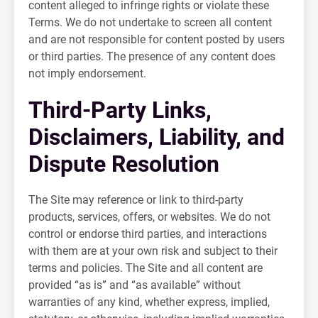
content alleged to infringe rights or violate these
Terms. We do not undertake to screen all content
and are not responsible for content posted by users
or third parties. The presence of any content does
not imply endorsement.
Third-Party Links,
Disclaimers, Liability, and
Dispute Resolution
The Site may reference or link to third-party
products, services, offers, or websites. We do not
control or endorse third parties, and interactions
with them are at your own risk and subject to their
terms and policies. The Site and all content are
provided “as is” and “as available” without
warranties of any kind, whether express, implied,