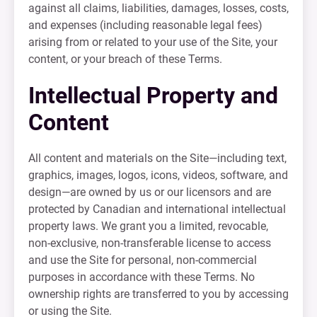
against all claims, liabilities, damages, losses, costs,
and expenses (including reasonable legal fees)
arising from or related to your use of the Site, your
content, or your breach of these Terms.
Intellectual Property and
Content
All content and materials on the Site—including text,
graphics, images, logos, icons, videos, software, and
design—are owned by us or our licensors and are
protected by Canadian and international intellectual
property laws. We grant you a limited, revocable,
non-exclusive, non-transferable license to access
and use the Site for personal, non-commercial
purposes in accordance with these Terms. No
ownership rights are transferred to you by accessing
or using the Site.