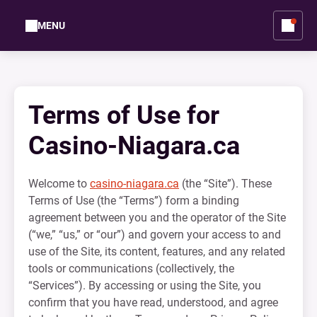
MENU
Terms of Use for
Casino-Niagara.ca
Welcome to
casino-niagara.ca
(the “Site”). These
Terms of Use (the “Terms”) form a binding
agreement between you and the operator of the Site
(“we,” “us,” or “our”) and govern your access to and
use of the Site, its content, features, and any related
tools or communications (collectively, the
“Services”). By accessing or using the Site, you
confirm that you have read, understood, and agree